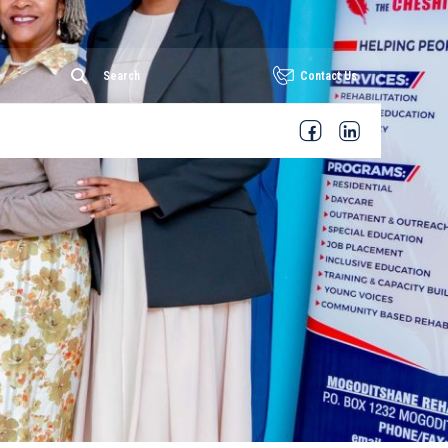
Contact Us