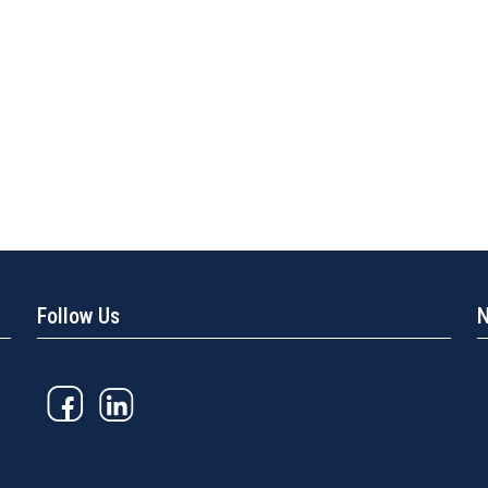
Follow Us
N