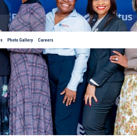
es
Photo Gallery
Careers