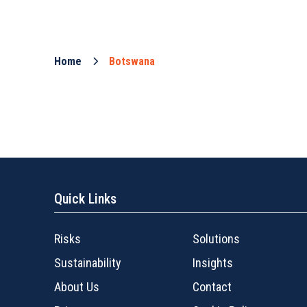
Home
Botswana
Quick Links
Risks
Solutions
Sustainability
Insights
About Us
Contact