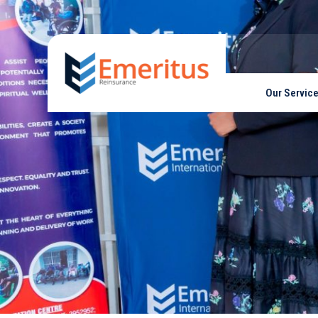
Our Servic