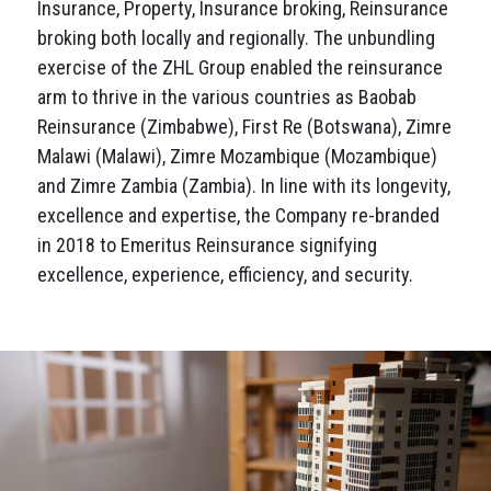
Insurance, Property, Insurance broking, Reinsurance
broking both locally and regionally. The unbundling
exercise of the ZHL Group enabled the reinsurance
arm to thrive in the various countries as Baobab
Reinsurance (Zimbabwe), First Re (Botswana), Zimre
Malawi (Malawi), Zimre Mozambique (Mozambique)
and Zimre Zambia (Zambia). In line with its longevity,
excellence and expertise, the Company re-branded
in 2018 to Emeritus Reinsurance signifying
excellence, experience, efficiency, and security.