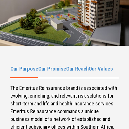
Our Purpose
Our Promise
Our Reach
Our Values
The Emeritus Reinsurance brand is associated with
evolving, enriching, and relevant risk solutions for
short-term and life and health insurance services.
Emeritus Reinsurance commands a unique
business model of a network of established and
efficient subsidiary offices within Southern Africa,