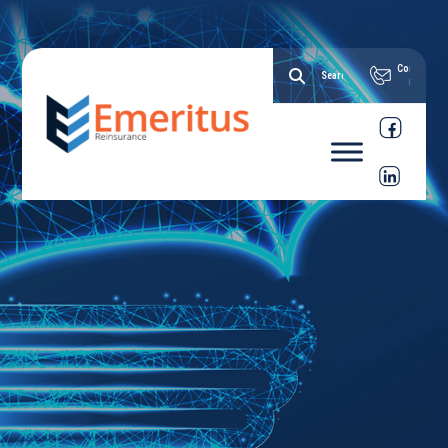
Contact
Us