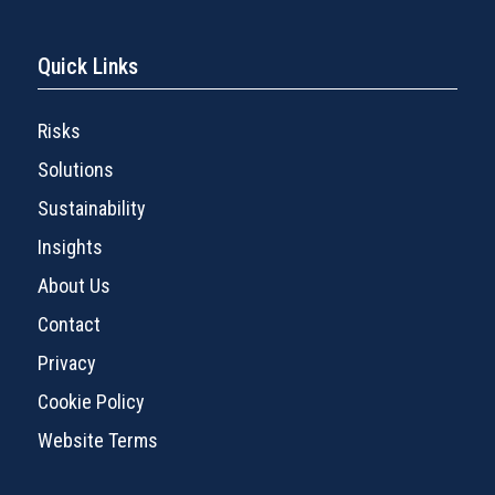
Quick Links
Risks
Solutions
Sustainability
Insights
About Us
Contact
Privacy
Cookie Policy
Website Terms