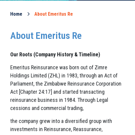
Home
About Emeritus Re
About Emeritus Re
Our Roots
(Company History & Timeline)
Emeritus Reinsurance was born out of Zimre
Holdings Limited (ZHL) in 1983, through an Act of
Parliament, the Zimbabwe Reinsurance Corporation
Act [Chapter 24:17] and started transacting
reinsurance business in 1984. Through Legal
cessions and commercial trading,
the company grew into a diversified group with
investments in Reinsurance, Reassurance,