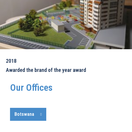
2018
Awarded the brand of the year award
Our Offices