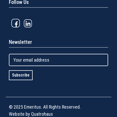
Follow Us
Newsletter
© 2025 Emeritus. All Rights Reserved.
Website by Quatrohaus