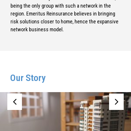
being the only group with such a network in the
region. Emeritus Reinsurance believes in bringing
risk solutions closer to home, hence the expansive
network business model.
Our Story