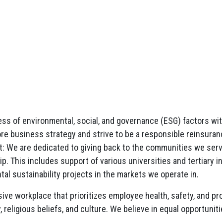
 of environmental, social, and governance (ESG) factors with l
ore business strategy and strive to be a responsible reinsuran
 We are dedicated to giving back to the communities we serve
. This includes support of various universities and tertiary in
al sustainability projects in the markets we operate in.
sive workplace that prioritizes employee health, safety, and 
y, religious beliefs, and culture. We believe in equal opportun