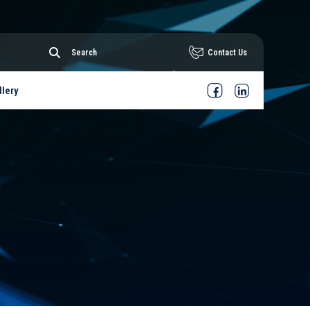
Contact Us
llery