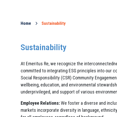
Home
Sustainability
Sustainability
At Emeritus Re, we recognize the interconnectedness
committed to integrating ESG principles into our c
Social Responsibility (CSR) Community Engagement:
wellbeing, education, and environmental stewardship
underprivileged, and support of various environment
Employee Relations:
We foster a diverse and inclu
markets incorporate diversity in language, ethnicit