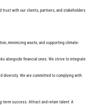
 trust with our clients, partners, and stakeholders
on, minimizing waste, and supporting climate-
s alongside financial ones. We strive to integrate
d diversity. We are committed to complying with
-term success. Attract and retain talent: A