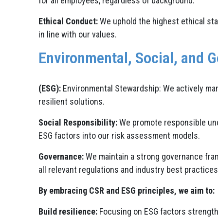
for all employees, regardless of background.
Ethical Conduct:
We uphold the highest ethical stan
in line with our values.
Environmental, Social, and 
(ESG):
Environmental Stewardship: We actively man
resilient solutions.
Social Responsibility:
We promote responsible under
ESG factors into our risk assessment models.
Governance:
We maintain a strong governance fram
all relevant regulations and industry best practices
By embracing CSR and ESG principles, we aim to:
Build resilience:
Focusing on ESG factors strengthe