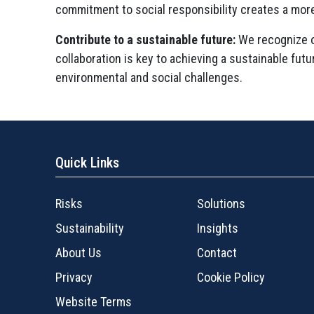
commitment to social responsibility creates a mor
Contribute to a sustainable future:
We recognize ou
collaboration is key to achieving a sustainable fut
environmental and social challenges.
Quick Links
Risks
Solutions
Sustainability
Insights
About Us
Contact
Privacy
Cookie Policy
Website Terms