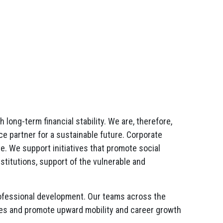
ong-term financial stability. We are, therefore,
ce partner for a sustainable future. Corporate
. We support initiatives that promote social
stitutions, support of the vulnerable and
professional development. Our teams across the
ities and promote upward mobility and career growth