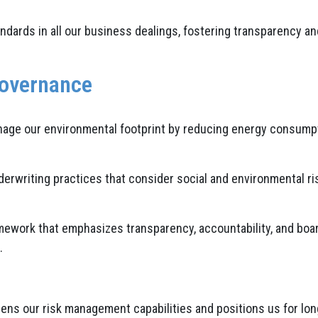
dards in all our business dealings, fostering transparency and
Governance
age our environmental footprint by reducing energy consumpti
writing practices that consider social and environmental risk
ework that emphasizes transparency, accountability, and boar
.
ns our risk management capabilities and positions us for long