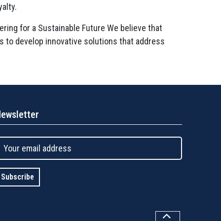
alty.
ering for a Sustainable Future We believe that
rs to develop innovative solutions that address
ewsletter