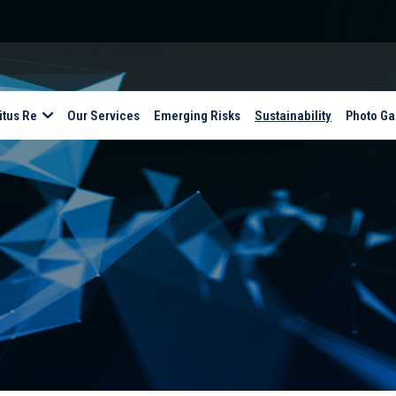
itus Re
Our Services
Emerging Risks
Sustainability
Photo Ga