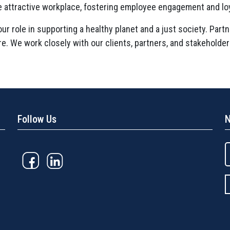
e attractive workplace, fostering employee engagement and loy
r role in supporting a healthy planet and a just society. Partn
ure. We work closely with our clients, partners, and stakeholde
Follow Us
N