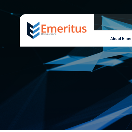
About Emer